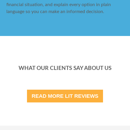
financial situation, and explain every option in plain
language so you can make an informed decision.
WHAT OUR CLIENTS SAY ABOUT US
READ MORE LIT REVIEWS