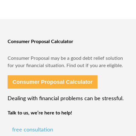
Consumer Proposal Calculator
Consumer Proposal may be a good debt relief solution
for your financial situation. Find out if you are eligible.
Consumer Proposal Calculator
Dealing with financial problems can be stressful.
Talk to us, we’re here to help!
free consultation