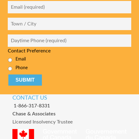
Email
*
City
Daytime
Phone
*
Contact Preference
Email
Phone
CAPTCHA
CONTACT US
1-866-317-8331
Chase & Associates
Licensed Insolvency Trustee