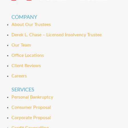
COMPANY
About Our Trustees
Derek L. Chase – Licensed Insolvency Trustee
Our Team
Office Locations
Client Reviews
Careers
SERVICES
Personal Bankruptcy
Consumer Proposal
Corporate Proposal