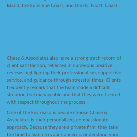
Island, the Sunshine Coast, and the BC North Coast.
Why Choose Chase &
Associates
Chase & Associates also have a strong track record of
client satisfaction, reflected in numerous positive
reviews highlighting their professionalism, supportive
service, and guidance through stressful times. Clients
frequently remark that the team made a difficult
situation feel manageable and that they were treated
with respect throughout the process.
One of the key reasons people choose Chase &
Associates is their personalized, compassionate
approach. Because they are a private firm, they take
the time to listen to your concerns, understand your