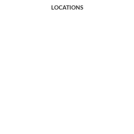
LOCATIONS