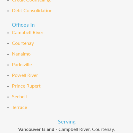
Credit Counselling
Debt Consolidation
Offices In
Campbell River
Courtenay
Nanaimo
Parksville
Powell River
Prince Rupert
Sechelt
Terrace
Serving
Vancouver Island
- Campbell River, Courtenay,