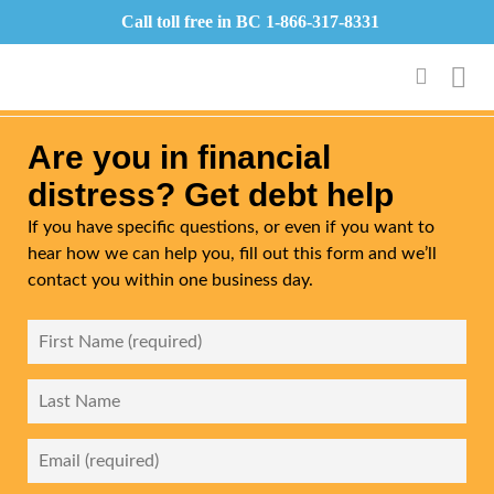
Call toll free in BC
1-866-317-8331
Are you in financial
distress? Get debt help
If you have specific questions, or even if you want to
hear how we can help you, fill out this form and we’ll
contact you within one business day.
First
Name
*
Last
Name
Email
*