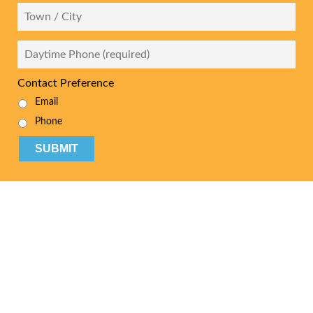
City
Daytime
Phone
*
Contact Preference
Email
Phone
CAPTCHA
Your British Columbia
Bankruptcy & Debt
Experts