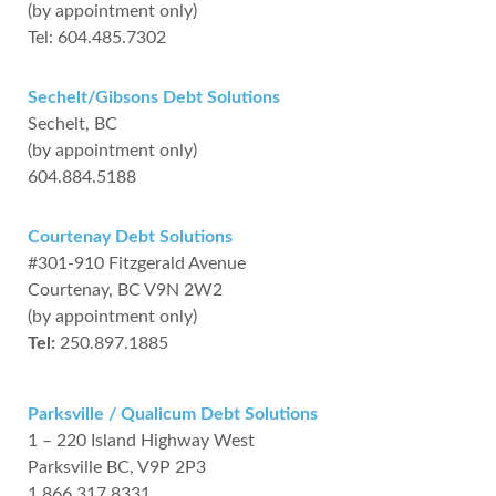
(by appointment only)
Tel: 604.485.7302
Sechelt/Gibsons Debt Solutions
Sechelt, BC
(by appointment only)
604.884.5188
Courtenay Debt Solutions
#301-910 Fitzgerald Avenue
Courtenay, BC V9N 2W2
(by appointment only)
Tel:
250.897.1885
Parksville / Qualicum Debt Solutions
1 – 220 Island Highway West
Parksville BC, V9P 2P3
1.866.317.8331