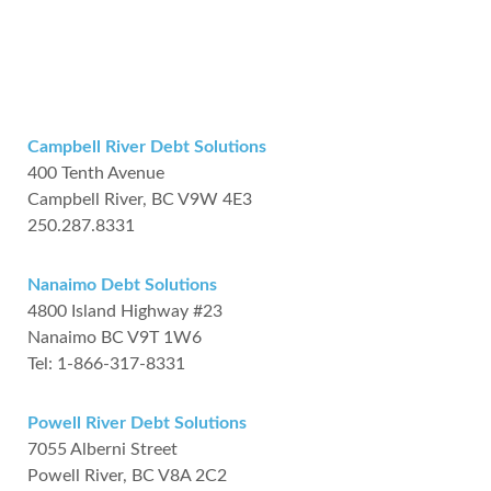
Campbell River Debt Solutions
400 Tenth Avenue
Campbell River, BC V9W 4E3
250.287.8331
Nanaimo Debt Solutions
4800 Island Highway #23
Nanaimo BC V9T 1W6
Tel: 1-866-317-8331
Powell River Debt Solutions
7055 Alberni Street
Powell River, BC V8A 2C2