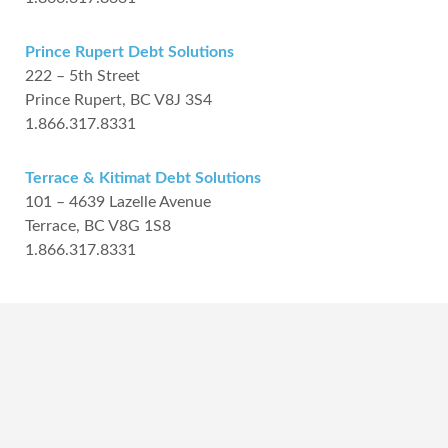
Prince Rupert Debt Solutions
222 – 5th Street
Prince Rupert, BC V8J 3S4
1.866.317.8331
Terrace & Kitimat Debt Solutions
101 – 4639 Lazelle Avenue
Terrace, BC V8G 1S8
1.866.317.8331
Frequently Asked
Questions