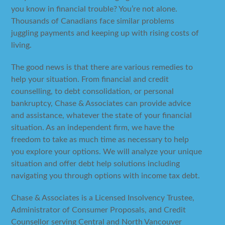
you know in financial trouble? You’re not alone.
Thousands of Canadians face similar problems
juggling payments and keeping up with rising costs of
living.
The good news is that there are various remedies to
help your situation. From financial and credit
counselling, to debt consolidation, or personal
bankruptcy, Chase & Associates can provide advice
and assistance, whatever the state of your financial
situation. As an independent firm, we have the
freedom to take as much time as necessary to help
you explore your options. We will analyze your unique
situation and offer debt help solutions including
navigating you through options with income tax debt.
Chase & Associates is a Licensed Insolvency Trustee,
Administrator of Consumer Proposals, and Credit
Counsellor serving Central and North Vancouver