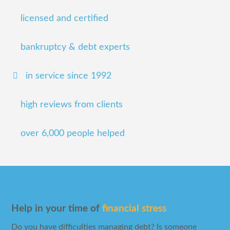
licensed and certified
bankruptcy & debt experts
in service since 1992
high reviews from clients
over 6,000 people helped
Help in your time of
financial stress
Do you have difficulties managing debt? Is someone