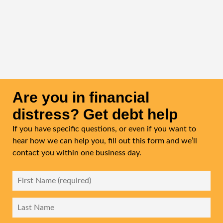
Is the initial consultation with Chase & Associates
free?
Yes. Chase & Associates offers a free, confidential initial
consultation to discuss your financial situation and
explain your options before you commit to any process.
Are you in financial
distress? Get debt help
If you have specific questions, or even if you want to
hear how we can help you, fill out this form and we’ll
contact you within one business day.
First
Name
*
Last
Name