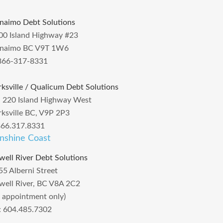
naimo Debt Solutions
00 Island Highway #23
naimo BC V9T 1W6
866-317-8331
rksville / Qualicum Debt Solutions
– 220 Island Highway West
rksville BC, V9P 2P3
866.317.8331
nshine Coast
well River Debt Solutions
55 Alberni Street
well River, BC V8A 2C2
y appointment only)
l: 604.485.7302