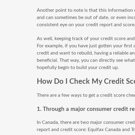
Another point to note is that this information
and can sometimes be out of date, or even inco
consistent eye on your credit report and score
As well, keeping track of your credit score and
For example, if you have just gotten your first
credit and want to rebuild, having a reliable 
beneficial. That way, you can directly see wha
hopefully begin to build your credit up.
How Do I Check My Credit Sc
There are a few ways to get a credit score che
1. Through a major consumer credit re
In Canada, there are two major consumer credi
report and credit score: Equifax Canada and Tr