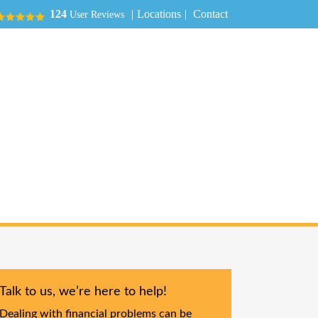
|
Locations
|
Contact
124
User Reviews
Talk to us, we’re here to help!
Dealing with financial problems can be