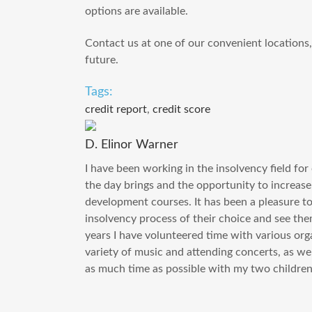
options are available.
Contact us at one of our convenient locations, o
future.
Tags:
credit report
,
credit score
D. Elinor Warner
I have been working in the insolvency field for 
the day brings and the opportunity to increa
development courses. It has been a pleasure to a
insolvency process of their choice and see the
years I have volunteered time with various orga
variety of music and attending concerts, as wel
as much time as possible with my two children