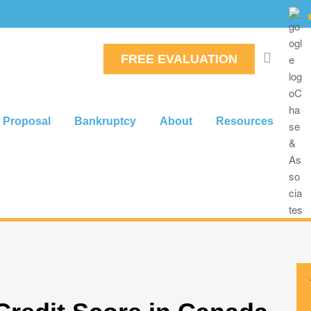
FREE EVALUATION
 Proposal
Bankruptcy
About
Resources