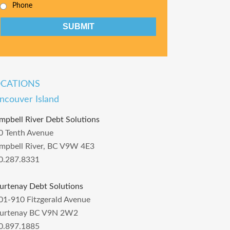
Phone
CAPTCHA
OCATIONS
ncouver Island
mpbell River Debt Solutions
0 Tenth Avenue
mpbell River, BC V9W 4E3
0.287.8331
urtenay Debt Solutions
01-910 Fitzgerald Avenue
urtenay BC V9N 2W2
0.897.1885