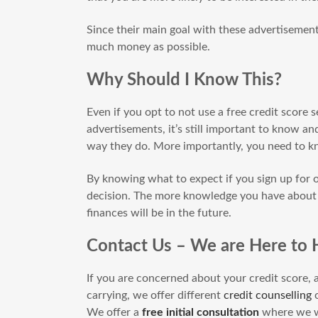
Since their main goal with these advertisements
much money as possible.
Why Should I Know This?
Even if you opt to not use a free credit score s
advertisements, it’s still important to know
way they do. More importantly, you need to
By knowing what to expect if you sign up for 
decision. The more knowledge you have about t
finances will be in the future.
Contact Us – We are Here to 
If you are concerned about your credit score, a
carrying, we offer different
credit counselling
o
We offer a
free initial consultation
where we wi