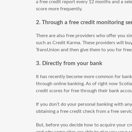
a free credit report every 12 months and a sele
score more frequently.
2. Through a free credit monitoring se
There are also free providers who offer you si
such as Credit Karma. These providers will buy
TransUnion and then give them to you for free
3. Directly from your bank
It has recently become more common for banks 
through online banking. As of right now Scot
credit scores for free through their bank acco
If you don’t do your personal banking with any o
obtaining a free credit check from a free servi
But, before you decide how to acquire your cre
and
why
some sites are able to give you your sc