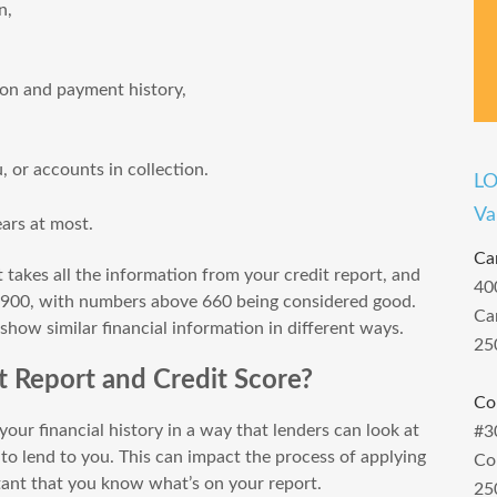
n,
ion and payment history,
 or accounts in collection.
L
Va
ears at most.
Ca
t takes all the information from your credit report, and
40
 900, with numbers above 660 being considered good.
Ca
 show similar financial information in different ways.
25
 Report and Credit Score?
Co
our financial history in a way that lenders can look at
#3
 to lend to you. This can impact the process of applying
Co
rtant that you know what’s on your report.
25