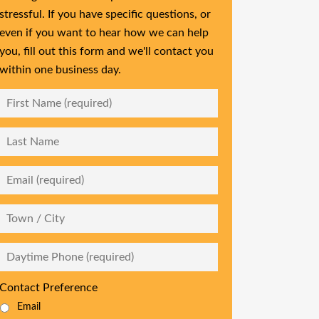
stressful. If you have specific questions, or
even if you want to hear how we can help
you, fill out this form and we'll contact you
within one business day.
First
Name
*
Last
Name
Email
*
City
Daytime
Phone
*
Contact Preference
Email