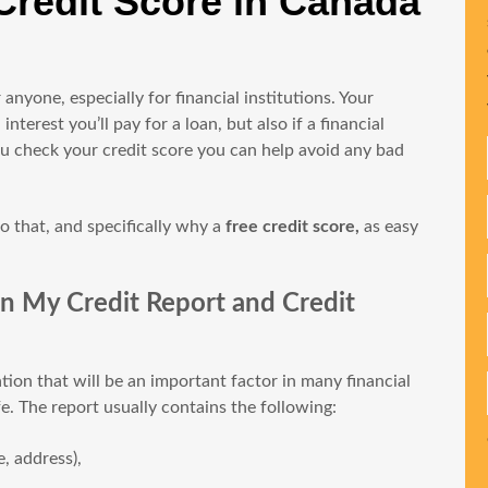
Credit Score in Canada
 anyone, especially for financial institutions. Your
erest you’ll pay for a loan, but also if a financial
 you check your credit score you can help avoid any bad
o that, and specifically why a
free credit score,
as easy
n My Credit Report and Credit
ation that will be an important factor in many financial
e. The report usually contains the following:
, address),