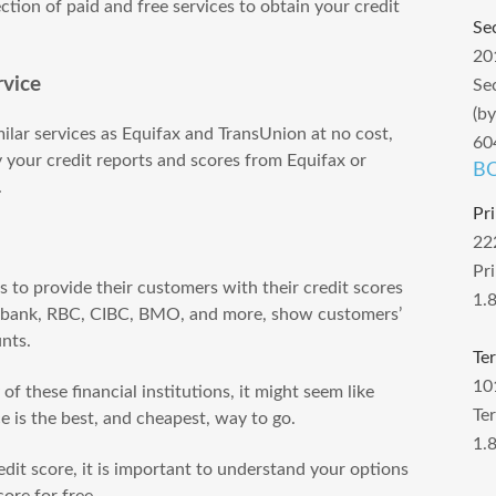
ction of paid and free services to obtain your credit
Se
20
rvice
Se
(b
milar services as Equifax and TransUnion at no cost,
60
 your credit reports and scores from Equifax or
BC
.
Pr
22
Pr
to provide their customers with their credit scores
1.
iabank, RBC, CIBC, BMO, and more, show customers’
unts.
Te
10
f these financial institutions, it might seem like
Te
ce is the best, and cheapest, way to go.
1.
dit score, it is important to understand your options
ore for free.