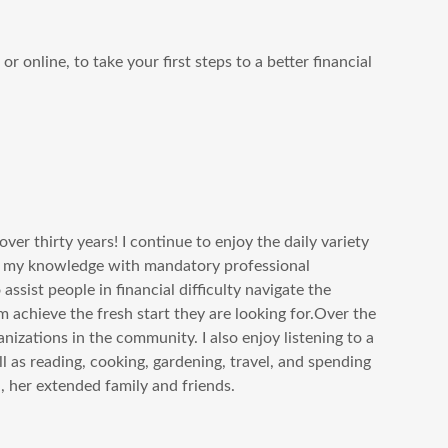
r online, to take your first steps to a better financial
over thirty years! I continue to enjoy the daily variety
se my knowledge with mandatory professional
ssist people in financial difficulty navigate the
m achieve the fresh start they are looking for.Over the
nizations in the community. I also enjoy listening to a
l as reading, cooking, gardening, travel, and spending
, her extended family and friends.