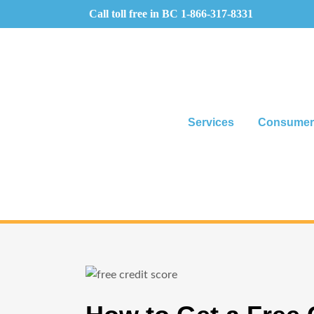
Call toll free in BC
1-866-317-8331
Services
Consumer