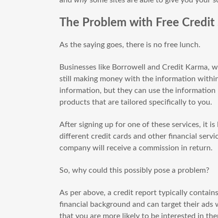
The Problem with Free Credit
As the saying goes, there is no free lunch.
Businesses like Borrowell and Credit Karma, wh
still making money with the information within
information, but they can use the information p
products that are tailored specifically to you.
After signing up for one of these services, it is
different credit cards and other financial serv
company will receive a commission in return.
So, why could this possibly pose a problem?
As per above, a credit report typically contai
financial background and can target their ads 
that you are more likely to be interested in th