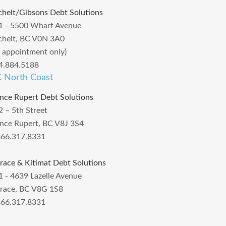
chelt/Gibsons Debt Solutions
1 - 5500 Wharf Avenue
chelt, BC V0N 3A0
y appointment only)
4.884.5188
 North Coast
ince Rupert Debt Solutions
2 – 5th Street
ince Rupert, BC V8J 3S4
866.317.8331
rrace & Kitimat Debt Solutions
1 - 4639 Lazelle Avenue
rrace, BC V8G 1S8
866.317.8331