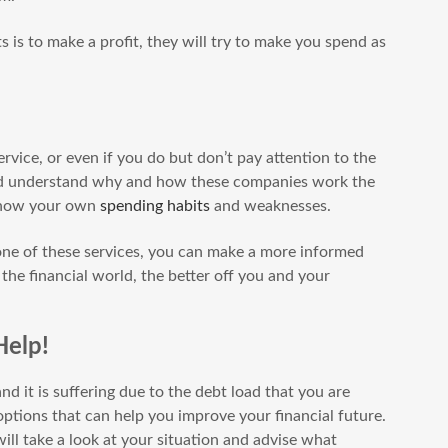
 is to make a profit, they will try to make you spend as
ervice, or even if you do but don’t pay attention to the
 and understand why and how these companies work the
 know your own
spending habits
and weaknesses.
one of these services, you can make a more informed
he financial world, the better off you and your
Help!
nd it is suffering due to the debt load that you are
ptions that can help you improve your financial future.
ll take a look at your situation and advise what