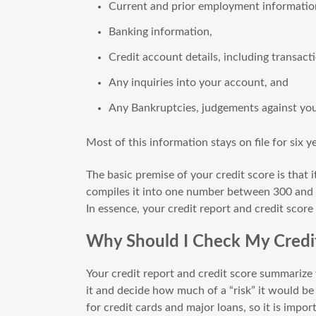
Current and prior employment informatio
Banking information,
Credit account details, including transact
Any inquiries into your account, and
Any Bankruptcies, judgements against you,
Most of this information stays on file for six y
The basic premise of your credit score is that i
compiles it into one number between 300 and
In essence, your credit report and credit score
Why Should I Check My Credit
Your credit report and credit score summarize y
it and decide how much of a “risk” it would be
for credit cards and major loans, so it is impo