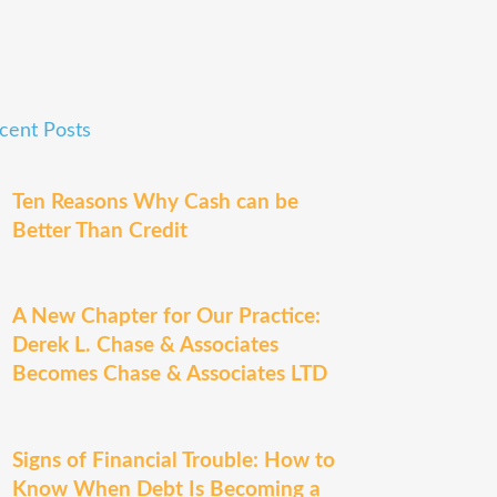
cent Posts
Ten Reasons Why Cash can be
Better Than Credit
A New Chapter for Our Practice:
Derek L. Chase & Associates
Becomes Chase & Associates LTD
Signs of Financial Trouble: How to
Know When Debt Is Becoming a