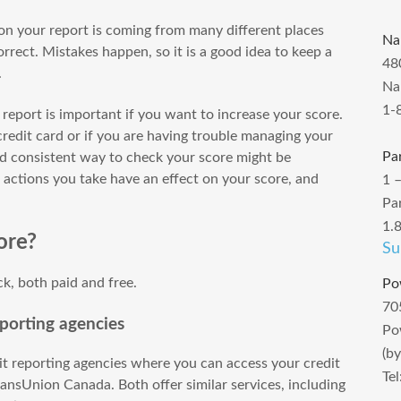
 on your report is coming from many different places
Na
rrect. Mistakes happen, so it is a good idea to keep a
48
.
Na
1-
 report is important if you want to increase your score.
 credit card or if you are having trouble managing your
Pa
and consistent way to check your score might be
t actions you take have an effect on your score, and
1 
Pa
1.
ore?
Su
ck, both paid and free.
Po
70
porting agencies
Po
(b
t reporting agencies where you can access your credit
Te
ansUnion Canada. Both offer similar services, including