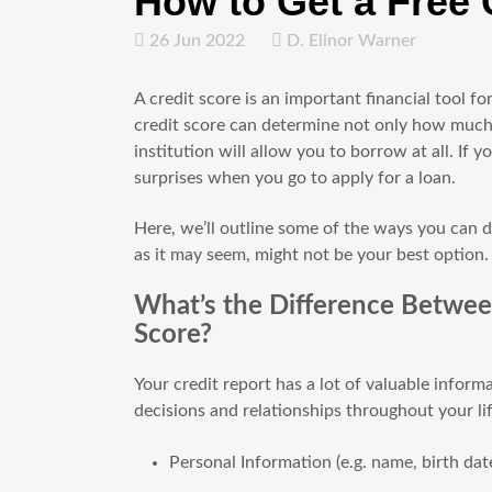
How to Get a Free 
26 Jun 2022
D. Elinor Warner
A credit score is an important financial tool for
credit score can determine not only how much int
institution will allow you to borrow at all. If
surprises when you go to apply for a loan.
Here, we’ll outline some of the ways you can d
as it may seem, might not be your best option.
What’s the Difference Betwee
Score?
Your credit report has a lot of valuable inform
decisions and relationships throughout your lif
Personal Information (e.g. name, birth date