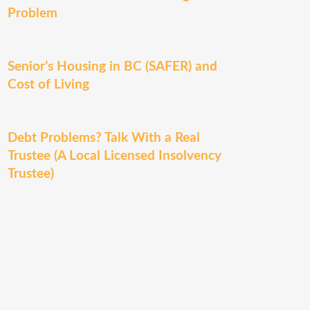
Problem
Senior’s Housing in BC (SAFER) and
Cost of Living
Debt Problems? Talk With a Real
Trustee (A Local Licensed Insolvency
Trustee)