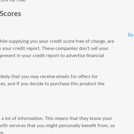
 Scores
Re
ile supplying you your credit score free of charge, are
 your credit report. These companies don’t sell your
resent in your credit report to advertise financial
 likely that you may receive emails for offers for
ices, and if you decide to purchase this product the
ns a lot of information. This means that they know your
with services that you might personally benefit from, so
em.