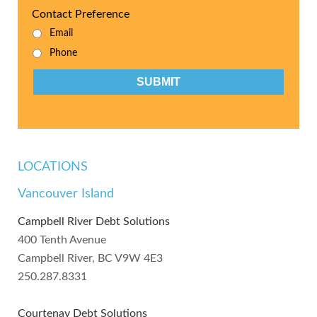
Contact Preference
Email
Phone
CAPTCHA
LOCATIONS
Vancouver Island
Campbell River Debt Solutions
400 Tenth Avenue
Campbell River, BC V9W 4E3
250.287.8331
Courtenay Debt Solutions