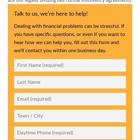
are not legally binding like formal insolvency agreements
Talk to us, we’re here to help!
Dealing with financial problems can be stressful. If
you have specific questions, or even if you want to
hear how we can help you, fill out this form and
we'll contact you within one business day.
First
Name
*
Last
Name
Email
*
City
Daytime
Phone
*