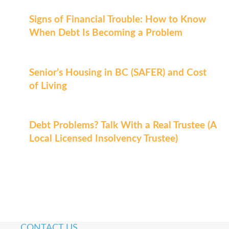
Signs of Financial Trouble: How to Know
When Debt Is Becoming a Problem
Senior’s Housing in BC (SAFER) and Cost
of Living
Debt Problems? Talk With a Real Trustee (A
Local Licensed Insolvency Trustee)
CONTACT US