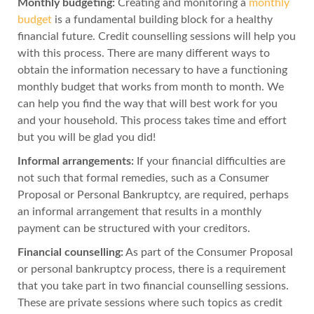
Monthly budgeting:
Creating and monitoring a
monthly
budget
is a fundamental building block for a healthy
financial future. Credit counselling sessions will help you
with this process. There are many different ways to
obtain the information necessary to have a functioning
monthly budget that works from month to month. We
can help you find the way that will best work for you
and your household. This process takes time and effort
but you will be glad you did!
Informal arrangements:
If your financial difficulties are
not such that formal remedies, such as a Consumer
Proposal or Personal Bankruptcy, are required, perhaps
an informal arrangement that results in a monthly
payment can be structured with your creditors.
Financial counselling:
As part of the Consumer Proposal
or personal bankruptcy process, there is a requirement
that you take part in two financial counselling sessions.
These are private sessions where such topics as credit