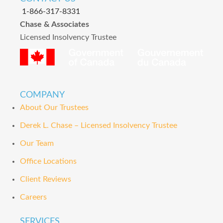
1-866-317-8331
Chase & Associates
Licensed Insolvency Trustee
COMPANY
About Our Trustees
Derek L. Chase – Licensed Insolvency Trustee
Our Team
Office Locations
Client Reviews
Careers
SERVICES