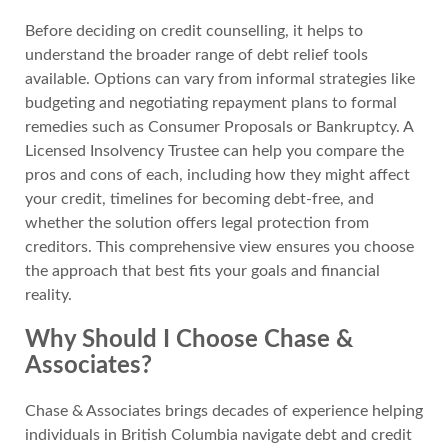
Before deciding on credit counselling, it helps to
understand the broader range of debt relief tools
available. Options can vary from informal strategies like
budgeting and negotiating repayment plans to formal
remedies such as Consumer Proposals or Bankruptcy. A
Licensed Insolvency Trustee can help you compare the
pros and cons of each, including how they might affect
your credit, timelines for becoming debt-free, and
whether the solution offers legal protection from
creditors. This comprehensive view ensures you choose
the approach that best fits your goals and financial
reality.
Why Should I Choose Chase &
Associates?
Chase & Associates brings decades of experience helping
individuals in British Columbia navigate debt and credit