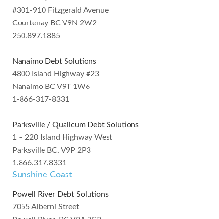
#301-910 Fitzgerald Avenue
Courtenay BC V9N 2W2
250.897.1885
Nanaimo Debt Solutions
4800 Island Highway #23
Nanaimo BC V9T 1W6
1-866-317-8331
Parksville / Qualicum Debt Solutions
1 – 220 Island Highway West
Parksville BC, V9P 2P3
1.866.317.8331
Sunshine Coast
Powell River Debt Solutions
7055 Alberni Street