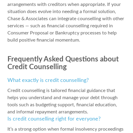
arrangements with creditors when appropriate. If your
situation does evolve into needing a formal solution,
Chase & Associates can integrate counselling with other
services — such as financial counselling required in
Consumer Proposal or Bankruptcy processes to help
build positive financial momentum.
Frequently Asked Questions about
Credit Counselling
What exactly is credit counselling?
Credit counselling is tailored financial guidance that
helps you understand and manage your debt through
tools such as budgeting support, financial education,
and informal repayment arrangements.
Is credit counselling right for everyone?
It’s a strong option when formal insolvency proceedings