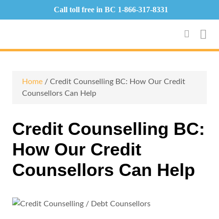
Call toll free in BC
1-866-317-8331
Home
/ Credit Counselling BC: How Our Credit
Counsellors Can Help
Credit Counselling BC:
How Our Credit
Counsellors Can Help