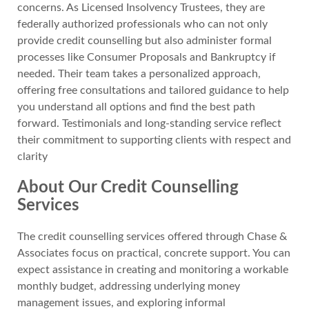
concerns. As Licensed Insolvency Trustees, they are
federally authorized professionals who can not only
provide credit counselling but also administer formal
processes like Consumer Proposals and Bankruptcy if
needed. Their team takes a personalized approach,
offering free consultations and tailored guidance to help
you understand all options and find the best path
forward. Testimonials and long-standing service reflect
their commitment to supporting clients with respect and
clarity
About Our Credit Counselling
Services
The credit counselling services offered through Chase &
Associates focus on practical, concrete support. You can
expect assistance in creating and monitoring a workable
monthly budget, addressing underlying money
management issues, and exploring informal