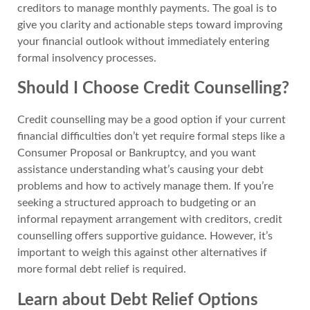
creditors to manage monthly payments. The goal is to
give you clarity and actionable steps toward improving
your financial outlook without immediately entering
formal insolvency processes.
Should I Choose Credit Counselling?
Credit counselling may be a good option if your current
financial difficulties don’t yet require formal steps like a
Consumer Proposal or Bankruptcy, and you want
assistance understanding what’s causing your debt
problems and how to actively manage them. If you’re
seeking a structured approach to budgeting or an
informal repayment arrangement with creditors, credit
counselling offers supportive guidance. However, it’s
important to weigh this against other alternatives if
more formal debt relief is required.
Learn about Debt Relief Options