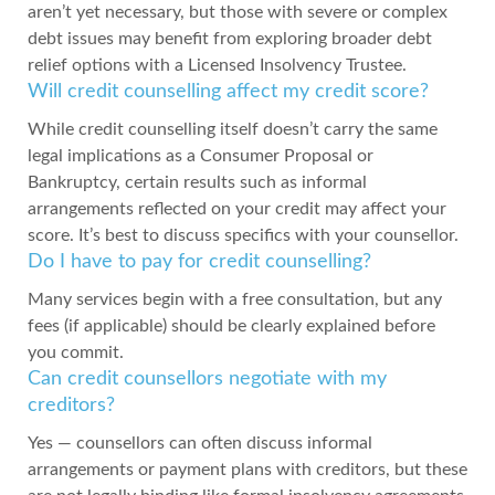
aren’t yet necessary, but those with severe or complex
debt issues may benefit from exploring broader debt
relief options with a Licensed Insolvency Trustee.
Will credit counselling affect my credit score?
While credit counselling itself doesn’t carry the same
legal implications as a Consumer Proposal or
Bankruptcy, certain results such as informal
arrangements reflected on your credit may affect your
score. It’s best to discuss specifics with your counsellor.
Do I have to pay for credit counselling?
Many services begin with a free consultation, but any
fees (if applicable) should be clearly explained before
you commit.
Can credit counsellors negotiate with my
creditors?
Yes — counsellors can often discuss informal
arrangements or payment plans with creditors, but these