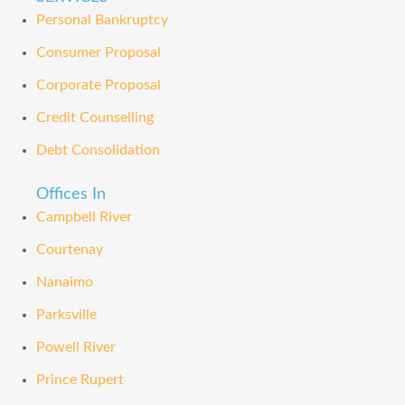
Personal Bankruptcy
Consumer Proposal
Corporate Proposal
Credit Counselling
Debt Consolidation
Offices In
Campbell River
Courtenay
Nanaimo
Parksville
Powell River
Prince Rupert