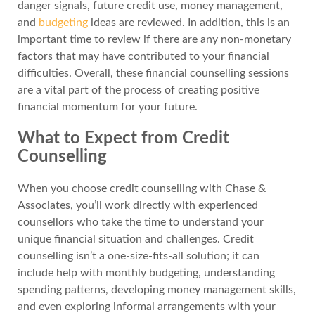
danger signals, future credit use, money management,
and
budgeting
ideas are reviewed. In addition, this is an
important time to review if there are any non-monetary
factors that may have contributed to your financial
difficulties. Overall, these financial counselling sessions
are a vital part of the process of creating positive
financial momentum for your future.
What to Expect from Credit
Counselling
When you choose credit counselling with Chase &
Associates, you’ll work directly with experienced
counsellors who take the time to understand your
unique financial situation and challenges. Credit
counselling isn’t a one-size-fits-all solution; it can
include help with monthly budgeting, understanding
spending patterns, developing money management skills,
and even exploring informal arrangements with your