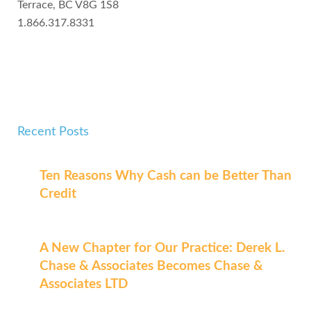
Terrace, BC V8G 1S8
1.866.317.8331
Recent Posts
Ten Reasons Why Cash can be Better Than
Credit
A New Chapter for Our Practice: Derek L.
Chase & Associates Becomes Chase &
Associates LTD