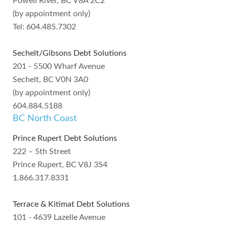
Powell River, BC V8A 2C2
(by appointment only)
Tel: 604.485.7302
Sechelt/Gibsons Debt Solutions
201 - 5500 Wharf Avenue
Sechelt, BC V0N 3A0
(by appointment only)
604.884.5188
BC North Coast
Prince Rupert Debt Solutions
222 – 5th Street
Prince Rupert, BC V8J 3S4
1.866.317.8331
Terrace & Kitimat Debt Solutions
101 - 4639 Lazelle Avenue