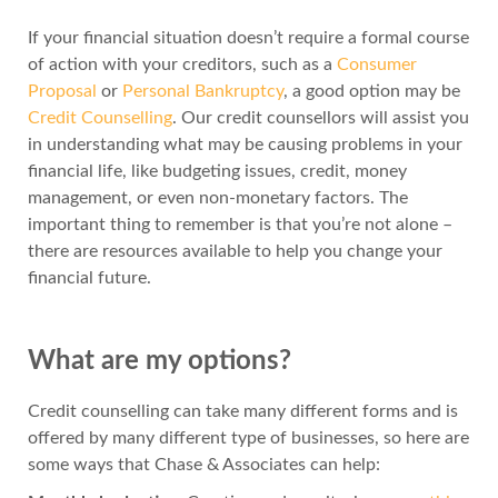
If your financial situation doesn’t require a formal course
of action with your creditors, such as a
Consumer
Proposal
or
Personal Bankruptcy
, a good option may be
Credit Counselling
. Our credit counsellors will assist you
in understanding what may be causing problems in your
financial life, like budgeting issues, credit, money
management, or even non-monetary factors. The
important thing to remember is that you’re not alone –
there are resources available to help you change your
financial future.
What are my options?
Credit counselling can take many different forms and is
offered by many different type of businesses, so here are
some ways that Chase & Associates can help: