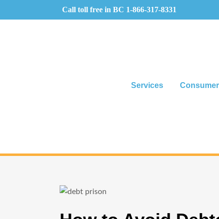
Call toll free in BC
1-866-317-8331
Services
Consumer