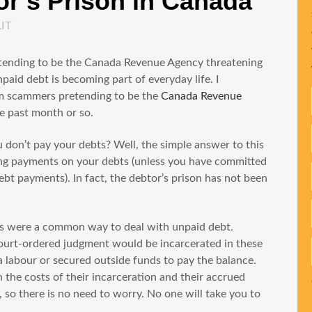
r’s Prison in Canada
LIT
etending to be the Canada Revenue Agency threatening
paid debt is becoming part of everyday life. I
rom scammers pretending to be the
Canada Revenue
he past month or so.
ou don’t pay your debts? Well, the simple answer to this
aking payments on your debts (unless you have committed
bt payments). In fact, the debtor’s prison has not been
ns were a common way to deal with unpaid debt.
ourt-ordered judgment would be incarcerated in these
ia labour or secured outside funds to pay the balance.
the costs of their incarceration and their accrued
, so there is no need to worry. No one will take you to