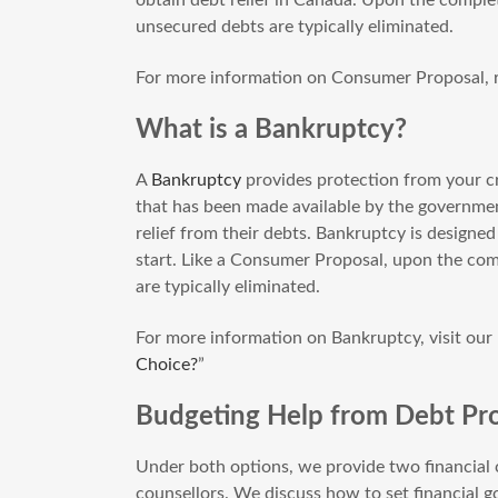
unsecured debts are typically eliminated.
For more information on Consumer Proposal, r
What is a Bankruptcy?
A
Bankruptcy
provides protection from your cre
that has been made available by the governmen
relief from their debts. Bankruptcy is designe
start. Like a Consumer Proposal, upon the com
are typically eliminated.
For more information on Bankruptcy, visit our 
Choice?
”
Budgeting Help from Debt Pro
Under both options, we provide two financial c
counsellors. We discuss how to set financial 