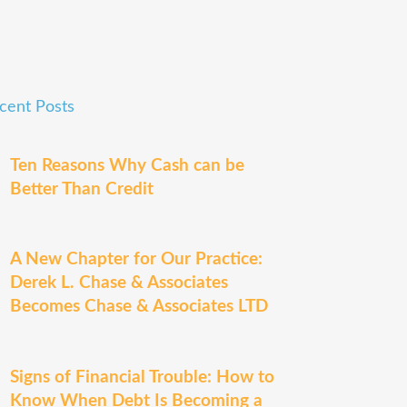
cent Posts
Ten Reasons Why Cash can be
Better Than Credit
A New Chapter for Our Practice:
Derek L. Chase & Associates
Becomes Chase & Associates LTD
Signs of Financial Trouble: How to
Know When Debt Is Becoming a