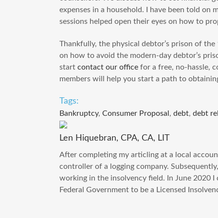
expenses in a household. I have been told on m
sessions helped open their eyes on how to pro
Thankfully, the physical debtor’s prison of th
on how to avoid the modern-day debtor’s priso
start
contact our office
for a free, no-hassle, 
members will help you start a path to obtaini
Tags:
Bankruptcy
,
Consumer Proposal
,
debt
,
debt re
Len Hiquebran, CPA, CA, LIT
After completing my articling at a local accoun
controller of a logging company. Subsequently
working in the insolvency field. In June 2020 
Federal Government to be a Licensed Insolvenc