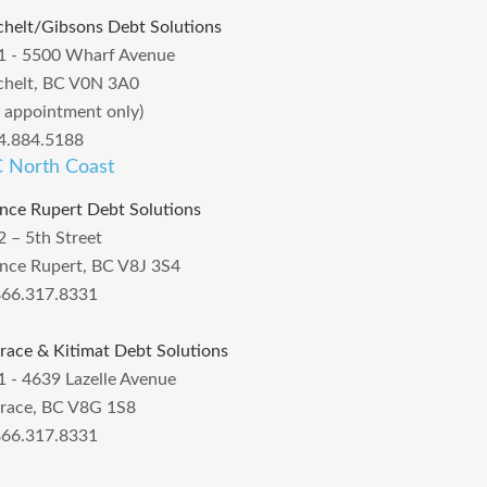
chelt/Gibsons Debt Solutions
1 - 5500 Wharf Avenue
chelt, BC V0N 3A0
y appointment only)
4.884.5188
 North Coast
ince Rupert Debt Solutions
2 – 5th Street
ince Rupert, BC V8J 3S4
866.317.8331
rrace & Kitimat Debt Solutions
1 - 4639 Lazelle Avenue
rrace, BC V8G 1S8
866.317.8331