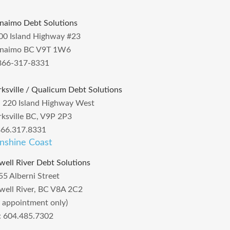
naimo Debt Solutions
00 Island Highway #23
naimo BC V9T 1W6
866-317-8331
rksville / Qualicum Debt Solutions
– 220 Island Highway West
rksville BC, V9P 2P3
866.317.8331
nshine Coast
well River Debt Solutions
55 Alberni Street
well River, BC V8A 2C2
y appointment only)
l: 604.485.7302