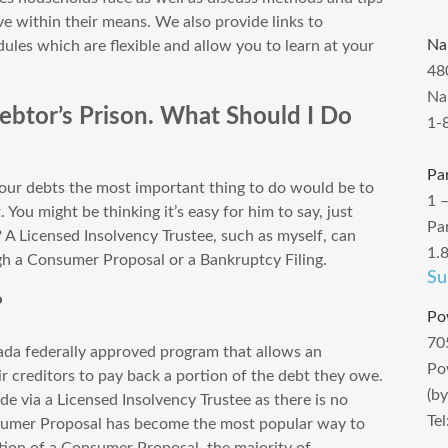
e within their means. We also provide links to
Na
les which are flexible and allow you to learn at your
48
Na
 Debtor’s Prison. What Should I Do
1-
Pa
 your debts the most important thing to do would be to
1 
. You might be thinking it’s easy for him to say, just
Pa
 A Licensed Insolvency Trustee, such as myself, can
1.
ugh a Consumer Proposal or a Bankruptcy Filing.
Su
?
Po
70
da federally approved program that allows an
Po
eir creditors to pay back a portion of the debt they owe.
(b
e via a Licensed Insolvency Trustee as there is no
Te
nsumer Proposal has become the most popular way to
tion of a Consumer Proposal, the majority of