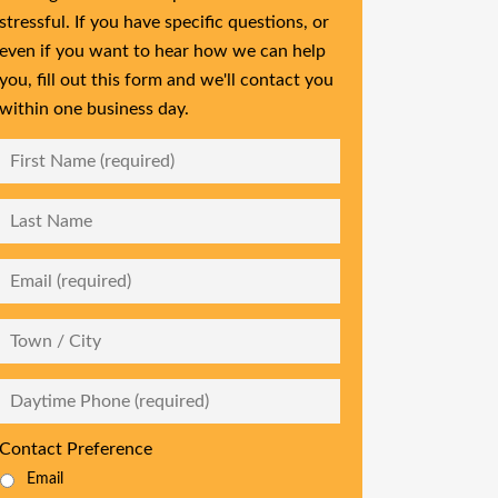
stressful. If you have specific questions, or
even if you want to hear how we can help
you, fill out this form and we'll contact you
within one business day.
First
Name
*
Last
Name
Email
*
City
Daytime
Phone
*
Contact Preference
Email