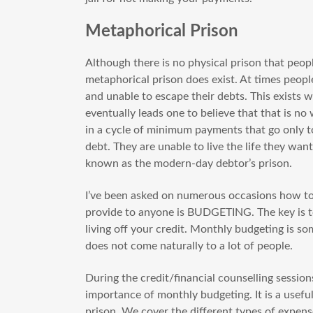
Metaphorical Prison
Although there is no physical prison that people
metaphorical prison does exist. At times people
and unable to escape their debts. This exists 
eventually leads one to believe that that is no
in a cycle of minimum payments that go only to
debt. They are unable to live the life they wan
known as the modern-day debtor’s prison.
I’ve been asked on numerous occasions how to 
provide to anyone is BUDGETING. The key is to
living off your credit. Monthly budgeting is s
does not come naturally to a lot of people.
During the credit/financial counselling sessions
importance of monthly budgeting. It is a usefu
prison. We cover the different types of expen