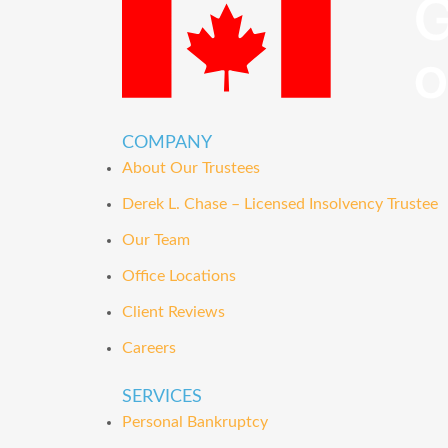
COMPANY
About Our Trustees
Derek L. Chase – Licensed Insolvency Trustee
Our Team
Office Locations
Client Reviews
Careers
SERVICES
Personal Bankruptcy