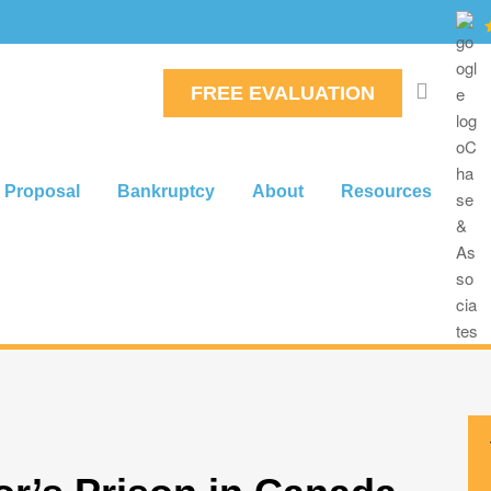
FREE EVALUATION
 Proposal
Bankruptcy
About
Resources