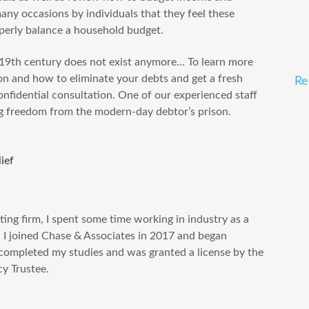
any occasions by individuals that they feel these
perly balance a household budget.
e 19th century does not exist anymore… To learn more
n and how to eliminate your debts and get a fresh
Re
confidential consultation. One of our experienced staff
ng freedom from the modern-day debtor’s prison.
lief
ting firm, I spent some time working in industry as a
, I joined Chase & Associates in 2017 and began
I completed my studies and was granted a license by the
y Trustee.