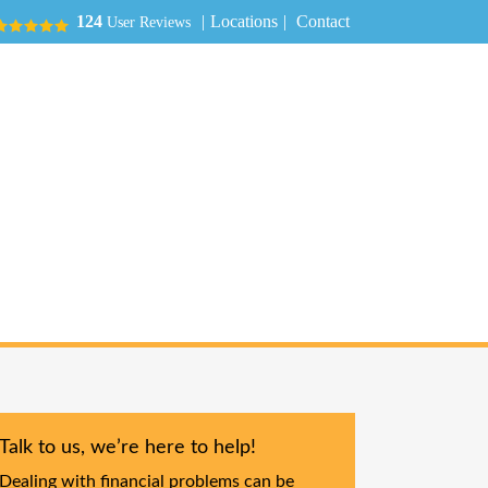
|
Locations
|
Contact
124
User Reviews
Talk to us, we’re here to help!
Dealing with financial problems can be