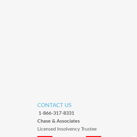
CONTACT US
1-866-317-8331
Chase & Associates
Licensed Insolvency Trustee