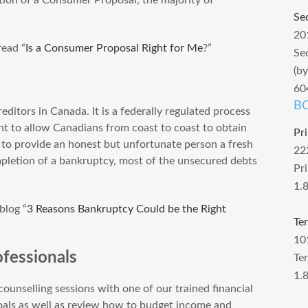
Se
20
ead “
Is a Consumer Proposal Right for Me
?”
Se
(b
60
BC
ditors in Canada. It is a federally regulated process
t to allow Canadians from coast to coast to obtain
Pr
d to provide an honest but unfortunate person a fresh
22
pletion of a bankruptcy, most of the unsecured debts
Pr
1.
blog “
3 Reasons Bankruptcy Could be the Right
Te
10
fessionals
Te
1.
ounselling sessions with one of our trained financial
goals as well as review how to budget income and