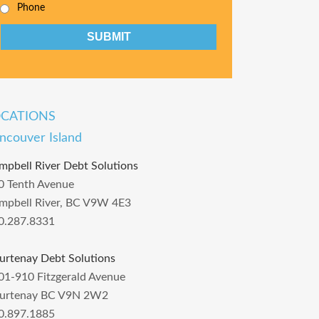
Phone
CAPTCHA
OCATIONS
ncouver Island
mpbell River Debt Solutions
0 Tenth Avenue
mpbell River, BC V9W 4E3
0.287.8331
urtenay Debt Solutions
01-910 Fitzgerald Avenue
urtenay BC V9N 2W2
0.897.1885