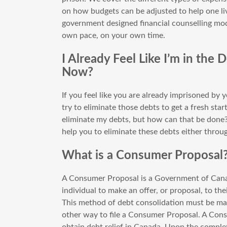
on how budgets can be adjusted to help one liv
government designed financial counselling modu
own pace, on your own time.
I Already Feel Like I’m in the
Now?
If you feel like you are already imprisoned by
try to eliminate those debts to get a fresh start
eliminate my debts, but how can that be done?
help you to eliminate these debts either thro
What is a Consumer Proposal
A Consumer Proposal is a Government of Cana
individual to make an offer, or proposal, to th
This method of debt consolidation must be mad
other way to file a Consumer Proposal. A Co
obtain debt relief in Canada. Upon the comple