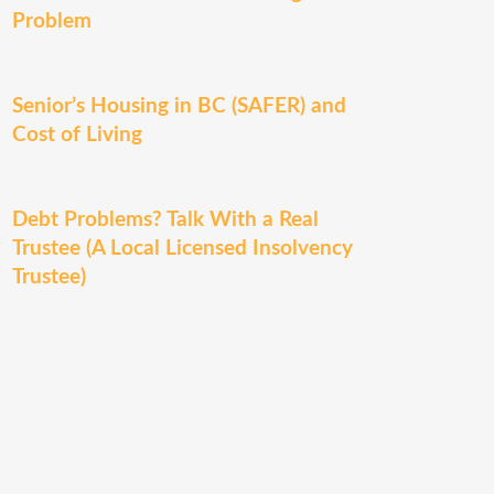
Problem
Senior’s Housing in BC (SAFER) and
Cost of Living
Debt Problems? Talk With a Real
Trustee (A Local Licensed Insolvency
Trustee)