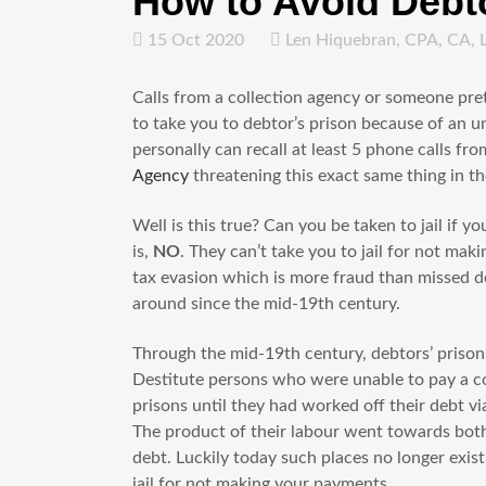
How to Avoid Debto
15 Oct 2020
Len Hiquebran, CPA, CA, 
Calls from a collection agency or someone pr
to take you to debtor’s prison because of an un
personally can recall at least 5 phone calls f
Agency
threatening this exact same thing in t
Well is this true? Can you be taken to jail if y
is,
NO
. They can’t take you to jail for not m
tax evasion which is more fraud than missed de
around since the mid-19th century.
Through the mid-19th century, debtors’ priso
Destitute persons who were unable to pay a c
prisons until they had worked off their debt v
The product of their labour went towards both 
debt. Luckily today such places no longer exist
jail for not making your payments.