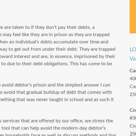
 are taken to if they don’t pay their debts, a
 may feel like they are in prison as they are trapped
when an individual’s debts accumulate over time and
 way to get out from under their debt. They are trapped
L
ward interest and are, in essence, imprisoned by their
Va
t to due to their debt obligations. This has come to be
Ca
40
avoid debtor’s prison and the simplest answer I can
Ca
 avoid that gradual buildup of debt that comes with
25
omething that was never taught in school and as such it
Co
#3
 services that are offered by our office, we stress the
Co
l tool that can help avoid the modern-day debtor’s
25
ses households face as well as discuss methods and tips