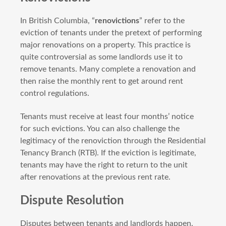
In British Columbia, “
renovictions
” refer to the
eviction of tenants under the pretext of performing
major renovations on a property. This practice is
quite controversial as some landlords use it to
remove tenants. Many complete a renovation and
then raise the monthly rent to get around rent
control regulations.
Tenants must receive at least four months’ notice
for such evictions. You can also challenge the
legitimacy of the renoviction through the Residential
Tenancy Branch (RTB). If the eviction is legitimate,
tenants may have the right to return to the unit
after renovations at the previous rent rate.
Dispute Resolution
Disputes between tenants and landlords happen.