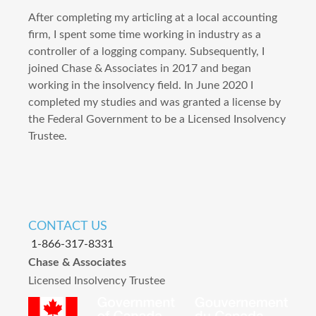
After completing my articling at a local accounting
firm, I spent some time working in industry as a
controller of a logging company. Subsequently, I
joined Chase & Associates in 2017 and began
working in the insolvency field. In June 2020 I
completed my studies and was granted a license by
the Federal Government to be a Licensed Insolvency
Trustee.
CONTACT US
1-866-317-8331
Chase & Associates
Licensed Insolvency Trustee