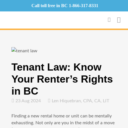
Call toll free in BC
1-866-317-8331
Tenant Law: Know
Your Renter’s Rights
in BC
23 Aug 2024
Len Hiquebran, CPA, CA, LIT
Finding a new rental home or unit can be mentally
exhausting. Not only are you in the midst of a move