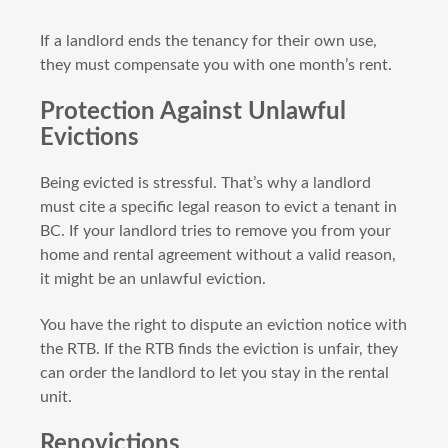
If a landlord ends the tenancy for their own use,
they must compensate you with one month’s rent.
Protection Against Unlawful
Evictions
Being evicted is stressful. That’s why a landlord
must cite a specific legal reason to evict a tenant in
BC. If your landlord tries to remove you from your
home and rental agreement without a valid reason,
it might be an unlawful eviction.
You have the right to dispute an eviction notice with
the RTB. If the RTB finds the eviction is unfair, they
can order the landlord to let you stay in the rental
unit.
Renovictions