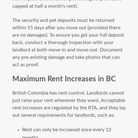
capped at half a month’s rent).
The security and pet deposits must be returned
within 15 days after you move out (provided there
are no damages). To ensure you get your full deposit
back, conduct a thorough inspection with your
landlord at both move-in and move-out. Document
any pre-existing damage and take photos that can
act as proof.
Maximum Rent Increases in BC
British Colombia has rent control. Landlords cannot
just raise your rent whenever they want. Acceptable
rent increases are regulated by the RTA, and they lay
out several requirements for landlords, such as:
Rent can only be increased once every 12
months