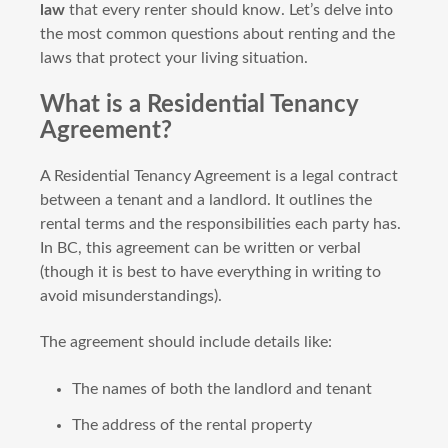
law
that every renter should know. Let’s delve into
the most common questions about renting and the
laws that protect your living situation.
What is a Residential Tenancy
Agreement?
A Residential Tenancy Agreement is a legal contract
between a tenant and a landlord. It outlines the
rental terms and the responsibilities each party has.
In BC, this agreement can be written or verbal
(though it is best to have everything in writing to
avoid misunderstandings).
The agreement should include details like:
The names of both the landlord and tenant
The address of the rental property