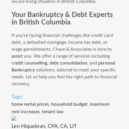
secure living situation in British Columbia.
Your Bankruptcy & Debt Experts
in British Columbia
If you’re facing financial challenges like credit card
debt, a defaulted mortgage, income tax debt, or
wage garnishments, Chase & Associates is here to
assist
you. We offer a range of services including
credit counselling
,
debt consolidation
, and
personal
Bankruptcy
solutions, tailored to meet your specific
needs. Let us help you find the right path to financial
recovery.
Tags:
home rental prices
,
household budget
,
maximum
rent increases
,
tenant law
Len Hiquebran, CPA, CA, LIT