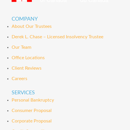
COMPANY
About Our Trustees
Derek L. Chase – Licensed Insolvency Trustee
Our Team
Office Locations
Client Reviews
Careers
SERVICES
Personal Bankruptcy
Consumer Proposal
Corporate Proposal