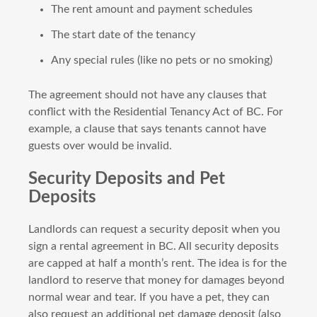
The rent amount and payment schedules
The start date of the tenancy
Any special rules (like no pets or no smoking)
The agreement should not have any clauses that
conflict with the Residential Tenancy Act of BC. For
example, a clause that says tenants cannot have
guests over would be invalid.
Security Deposits and Pet
Deposits
Landlords can request a security deposit when you
sign a rental agreement in BC. All security deposits
are capped at half a month’s rent. The idea is for the
landlord to reserve that money for damages beyond
normal wear and tear. If you have a pet, they can
also request an additional pet damage deposit (also