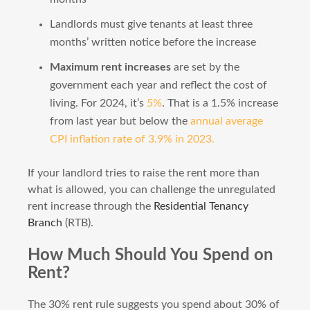
Landlords must give tenants at least three
months’ written notice before the increase
Maximum rent increases
are set by the
government each year and reflect the cost of
living. For 2024, it’s
5%
. That is a 1.5% increase
from last year but below the
annual average
CPI inflation rate of 3.9% in 2023.
If your landlord tries to raise the rent more than
what is allowed, you can challenge the unregulated
rent increase through the
Residential Tenancy
Branch
(RTB).
How Much Should You Spend on
Rent?
The 30% rent rule suggests you spend about 30% of