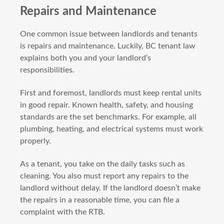
Repairs and Maintenance
One common issue between landlords and tenants
is repairs and maintenance. Luckily, BC tenant law
explains both you and your landlord’s
responsibilities.
First and foremost, landlords must keep rental units
in good repair. Known health, safety, and housing
standards are the set benchmarks. For example, all
plumbing, heating, and electrical systems must work
properly.
As a tenant, you take on the daily tasks such as
cleaning. You also must report any repairs to the
landlord without delay. If the landlord doesn’t make
the repairs in a reasonable time, you can file a
complaint with the RTB.