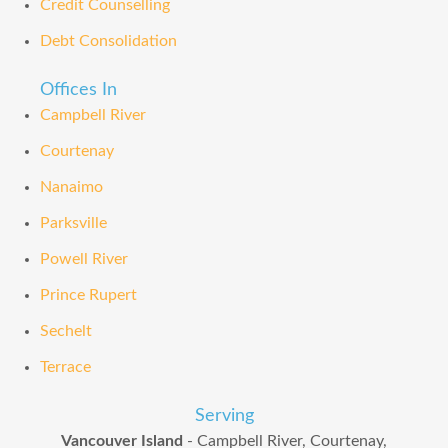
Credit Counselling
Debt Consolidation
Offices In
Campbell River
Courtenay
Nanaimo
Parksville
Powell River
Prince Rupert
Sechelt
Terrace
Serving
Vancouver Island
- Campbell River, Courtenay,