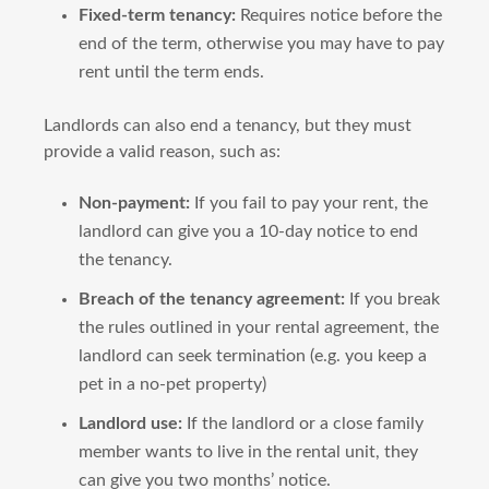
Fixed-term tenancy:
Requires notice before the
end of the term, otherwise you may have to pay
rent until the term ends.
Landlords can also end a tenancy, but they must
provide a valid reason, such as:
Non-payment:
If you fail to pay your rent, the
landlord can give you a 10-day notice to end
the tenancy.
Breach of the tenancy agreement:
If you break
the rules outlined in your rental agreement, the
landlord can seek termination (e.g. you keep a
pet in a no-pet property)
Landlord use:
If the landlord or a close family
member wants to live in the rental unit, they
can give you two months’ notice.