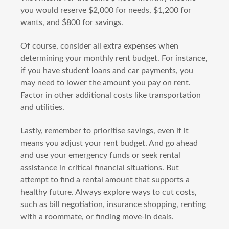
you would reserve $2,000 for needs, $1,200 for
wants, and $800 for savings.
Of course, consider all extra expenses when
determining your monthly rent budget. For instance,
if you have student loans and car payments, you
may need to lower the amount you pay on rent.
Factor in other additional costs like transportation
and utilities.
Lastly, remember to prioritise savings, even if it
means you adjust your rent budget. And go ahead
and use your emergency funds or seek rental
assistance in critical financial situations. But
attempt to find a rental amount that supports a
healthy future. Always explore ways to cut costs,
such as bill negotiation, insurance shopping, renting
with a roommate, or finding move-in deals.