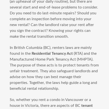
(an upheaval of your daily routine), but there are
several start and end-of-lease problems to consider.
Do you need to do last-minute repairs? Should you
complete an inspection before moving into your
new rental? Can the landlord raise your rent after
you sign the contract? Knowing your rights can
make the rental transition smooth.
In British Columbia (BC), renters laws are mainly
found in the
Residential Tenancy Act
(RTA) and the
Manufactured Home Park Tenancy Act (MHPTA).
The purpose of these acts is to protect tenants from
unfair treatment. They also safeguard landlords and
advise on how they can best manage their
properties. Together, the laws help guide a long and
beneficial rental relationship.
So, whether you rent a condo in Vancouver or a
house in Victoria, there are aspects of BC
tenant