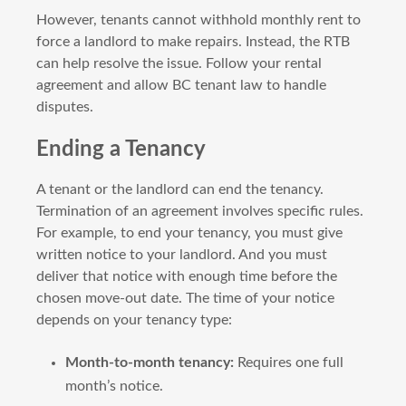
However, tenants cannot withhold monthly rent to
force a landlord to make repairs. Instead, the RTB
can help resolve the issue. Follow your rental
agreement and allow BC tenant law to handle
disputes.
Ending a Tenancy
A tenant or the landlord can end the tenancy.
Termination of an agreement involves specific rules.
For example, to end your tenancy, you must give
written notice to your landlord. And you must
deliver that notice with enough time before the
chosen move-out date. The time of your notice
depends on your tenancy type:
Month-to-month tenancy:
Requires one full
month’s notice.