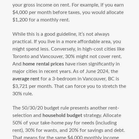
your gross income on rent. For example, if you earn
$4,000 per month before taxes, you would allocate
$1,200 for a monthly rent.
While this is a good guideline, it’s not always
practical. If you live in a more affordable area, you
might spend less. Conversely, in high-cost cities like
Toronto and Vancouver, 30% might not cover rent.
And
home rental prices
have risen significantly in
major cities in recent years. As of June 2024, the
average rent
for a 3-bedroom in Vancouver, BC is
$3,721 per month. That can force you to stretch the
30% rule.
The 50/30/20 budget rule presents another rent-
selection and
household budget
strategy. Allocate
50% of your take-home pay for needs (including
rent), 30% for wants, and 20% for savings and debt.
That means for the same $4,000 monthly income