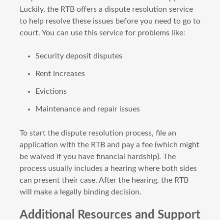
Luckily, the RTB offers a dispute resolution service
to help resolve these issues before you need to go to
court. You can use this service for problems like:
Security deposit disputes
Rent increases
Evictions
Maintenance and repair issues
To start the dispute resolution process, file an
application with the RTB and pay a fee (which might
be waived if you have financial hardship). The
process usually includes a hearing where both sides
can present their case. After the hearing, the RTB
will make a legally binding decision.
Additional Resources and Support