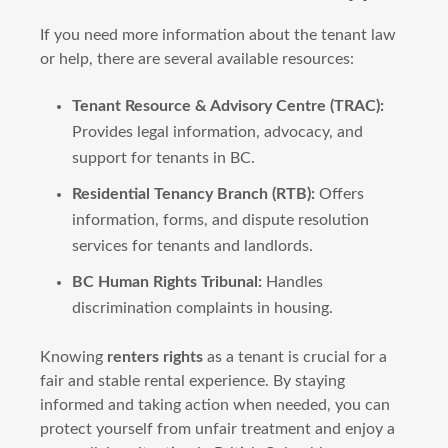
If you need more information about the tenant law
or help, there are several available resources:
Tenant Resource & Advisory Centre (TRAC):
Provides legal information, advocacy, and
support for tenants in BC.
Residential Tenancy Branch (RTB):
Offers
information, forms, and dispute resolution
services for tenants and landlords.
BC Human Rights Tribunal:
Handles
discrimination complaints in housing.
Knowing
renters rights
as a tenant is crucial for a
fair and stable rental experience. By staying
informed and taking action when needed, you can
protect yourself from unfair treatment and enjoy a